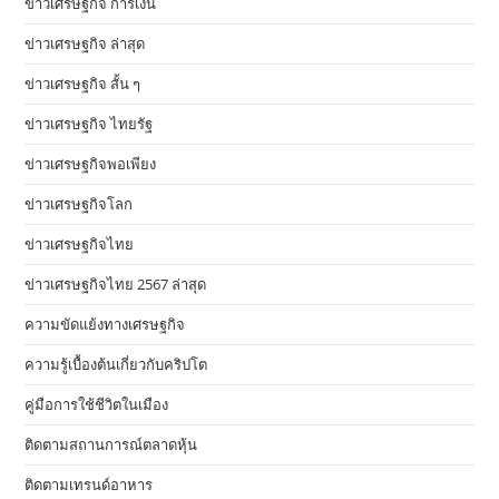
ข่าวเศรษฐกิจ การเงิน
ข่าวเศรษฐกิจ ล่าสุด
ข่าวเศรษฐกิจ สั้น ๆ
ข่าวเศรษฐกิจ ไทยรัฐ
ข่าวเศรษฐกิจพอเพียง
ข่าวเศรษฐกิจโลก
ข่าวเศรษฐกิจไทย
ข่าวเศรษฐกิจไทย 2567 ล่าสุด
ความขัดแย้งทางเศรษฐกิจ
ความรู้เบื้องต้นเกี่ยวกับคริปโต
คู่มือการใช้ชีวิตในเมือง
ติดตามสถานการณ์ตลาดหุ้น
ติดตามเทรนด์อาหาร