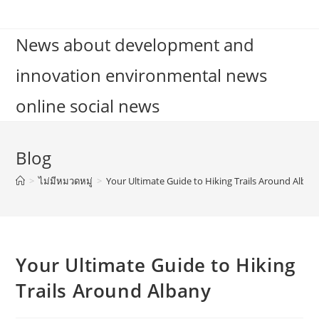
Skip
to
News about development and
content
innovation environmental news
online social news
Blog
>
ไม่มีหมวดหมู่
>
Your Ultimate Guide to Hiking Trails Around Alban
Your Ultimate Guide to Hiking
Trails Around Albany