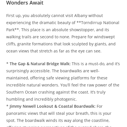
Wonders Await
First up, you absolutely cannot visit Albany without
experiencing the dramatic beauty of **Torndirrup National
Park**. This place is an absolute showstopper, and its
walking trails are second to none. Prepare for windswept
cliffs, granite formations that look sculpted by giants, and
ocean views that stretch as far as the eye can see.
*
The Gap & Natural Bridge Walk:
This is a must-do, and it’s
surprisingly accessible. The boardwalks are well-
maintained, offering safe viewing platforms for these
incredible natural wonders. You’ll feel the raw power of the
Southern Ocean crashing against the coast. It’s truly
humbling and incredibly photogenic.
*
Jimmy Newell Lookout & Coastal Boardwalk:
For
panoramic views that will steal your breath, this is your
spot. The boardwalk winds its way along the coastline,