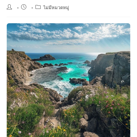
Post
Post
Post
ไม่มีหมวดหมู่
author:
published:
category: