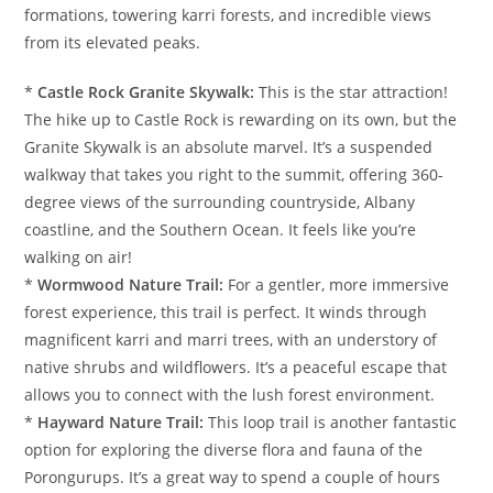
formations, towering karri forests, and incredible views
from its elevated peaks.
*
Castle Rock Granite Skywalk:
This is the star attraction!
The hike up to Castle Rock is rewarding on its own, but the
Granite Skywalk is an absolute marvel. It’s a suspended
walkway that takes you right to the summit, offering 360-
degree views of the surrounding countryside, Albany
coastline, and the Southern Ocean. It feels like you’re
walking on air!
*
Wormwood Nature Trail:
For a gentler, more immersive
forest experience, this trail is perfect. It winds through
magnificent karri and marri trees, with an understory of
native shrubs and wildflowers. It’s a peaceful escape that
allows you to connect with the lush forest environment.
*
Hayward Nature Trail:
This loop trail is another fantastic
option for exploring the diverse flora and fauna of the
Porongurups. It’s a great way to spend a couple of hours