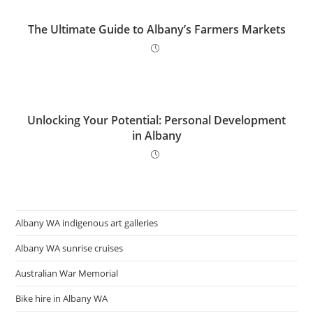
The Ultimate Guide to Albany’s Farmers Markets
Unlocking Your Potential: Personal Development
in Albany
Albany WA indigenous art galleries
Albany WA sunrise cruises
Australian War Memorial
Bike hire in Albany WA