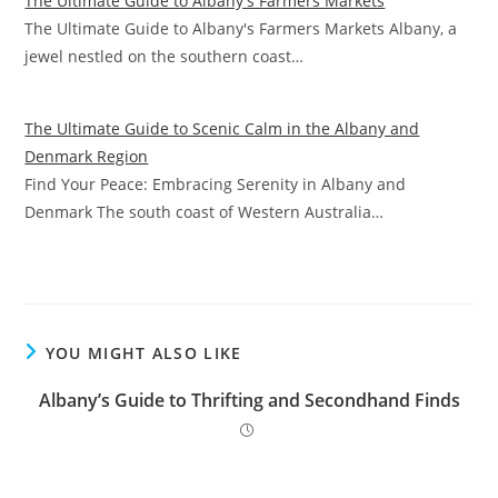
The Ultimate Guide to Albany's Farmers Markets
The Ultimate Guide to Albany's Farmers Markets Albany, a
jewel nestled on the southern coast…
The Ultimate Guide to Scenic Calm in the Albany and
Denmark Region
Find Your Peace: Embracing Serenity in Albany and
Denmark The south coast of Western Australia…
YOU MIGHT ALSO LIKE
Albany’s Guide to Thrifting and Secondhand Finds