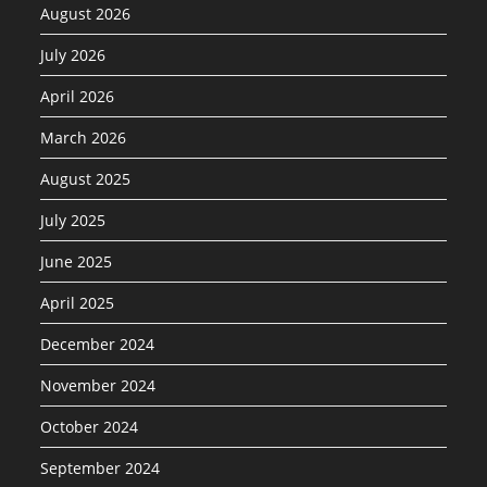
August 2026
July 2026
April 2026
March 2026
August 2025
July 2025
June 2025
April 2025
December 2024
November 2024
October 2024
September 2024