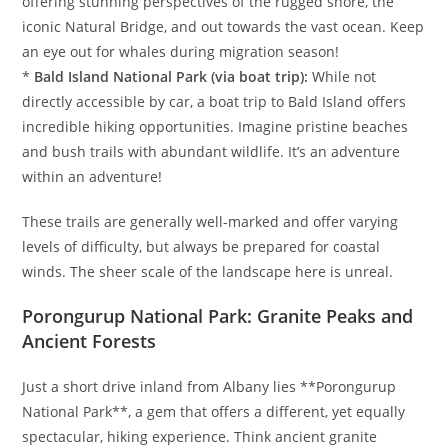
offering stunning perspectives of the rugged shore, the
iconic Natural Bridge, and out towards the vast ocean. Keep
an eye out for whales during migration season!
*
Bald Island National Park (via boat trip):
While not
directly accessible by car, a boat trip to Bald Island offers
incredible hiking opportunities. Imagine pristine beaches
and bush trails with abundant wildlife. It’s an adventure
within an adventure!
These trails are generally well-marked and offer varying
levels of difficulty, but always be prepared for coastal
winds. The sheer scale of the landscape here is unreal.
Porongurup National Park: Granite Peaks and
Ancient Forests
Just a short drive inland from Albany lies **Porongurup
National Park**, a gem that offers a different, yet equally
spectacular, hiking experience. Think ancient granite