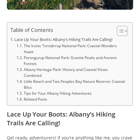
Table of Contents
Lace Up Your Boots: Albany’s Hiking Trails Are Calling!
The Iconic Torndirrup National Park: Coastal Wonders
Await
Porongurup National Park: Granite Peaks and Ancient
Forests
Albany Heritage Park: History and Coastal Vistas
Combined
Little Beach and Two Peoples Bay Nature Reserve: Coastal
Bliss
Tips for Your Albany Hiking Adventures
Related Posts
Lace Up Your Boots: Albany’s Hiking
Trails Are Calling!
Get ready, adventurers! If you’re anything like me, you crave