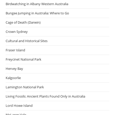
Birdwatching in Albany Western Australia
Bungee Jumping in Australia: Where to Go
Cage of Death (Darwin)
Crown Sydney
Cultural and Historical Sites
Fraser Island
Freycinet National Park
Hervey Bay
Kalgoorlie
Lamington National Park
Living Fossils: Ancient Plants Found Only in Australia
Lord Howe Island
McLaren Vale