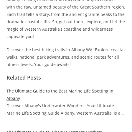
with the raw, untamed beauty of the Great Southern region.
Each trail tells a story, from the ancient granite peaks to the
dramatic coastal cliffs. So, get out there, explore, and let the
magic of Western Australia’s coastline and wilderness
captivate you!
Discover the best hiking trails in Albany WA! Explore coastal
walks, national park adventures, and scenic routes for all
fitness levels. Your guide awaits!
Related Posts
The Ultimate Guide to the Best Marine Life Spotting in
Albany
Discover Albany's Underwater Wonders: Your Ultimate
Marine Life Spotting Guide Albany, Western Australia, is a…