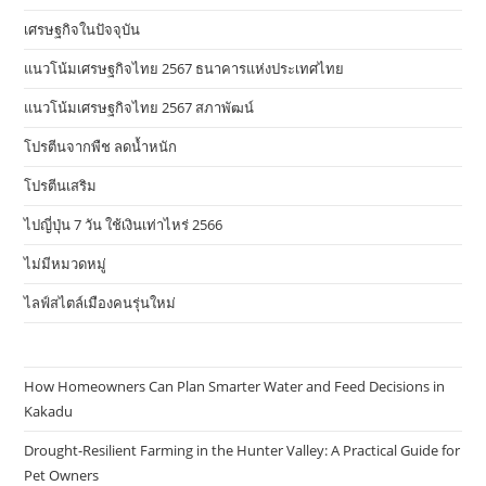
เศรษฐกิจในปัจจุบัน
แนวโน้มเศรษฐกิจไทย 2567 ธนาคารแห่งประเทศไทย
แนวโน้มเศรษฐกิจไทย 2567 สภาพัฒน์
โปรตีนจากพืช ลดน้ำหนัก
โปรตีนเสริม
ไปญี่ปุ่น 7 วัน ใช้เงินเท่าไหร่ 2566
ไม่มีหมวดหมู่
ไลฟ์สไตล์เมืองคนรุ่นใหม่
How Homeowners Can Plan Smarter Water and Feed Decisions in
Kakadu
Drought-Resilient Farming in the Hunter Valley: A Practical Guide for
Pet Owners