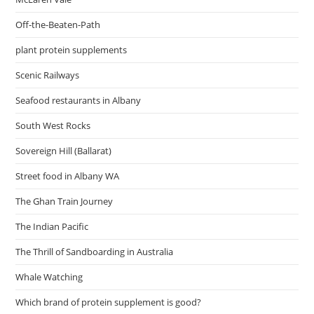
Off-the-Beaten-Path
plant protein supplements
Scenic Railways
Seafood restaurants in Albany
South West Rocks
Sovereign Hill (Ballarat)
Street food in Albany WA
The Ghan Train Journey
The Indian Pacific
The Thrill of Sandboarding in Australia
Whale Watching
Which brand of protein supplement is good?