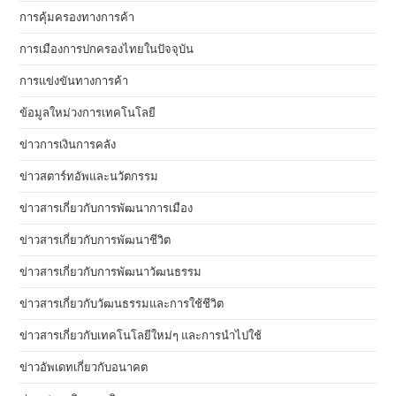
การคุ้มครองทางการค้า
การเมืองการปกครองไทยในปัจจุบัน
การแข่งขันทางการค้า
ข้อมูลใหม่วงการเทคโนโลยี
ข่าวการเงินการคลัง
ข่าวสตาร์ทอัพและนวัตกรรม
ข่าวสารเกี่ยวกับการพัฒนาการเมือง
ข่าวสารเกี่ยวกับการพัฒนาชีวิต
ข่าวสารเกี่ยวกับการพัฒนาวัฒนธรรม
ข่าวสารเกี่ยวกับวัฒนธรรมและการใช้ชีวิต
ข่าวสารเกี่ยวกับเทคโนโลยีใหม่ๆ และการนำไปใช้
ข่าวอัพเดทเกี่ยวกับอนาคต