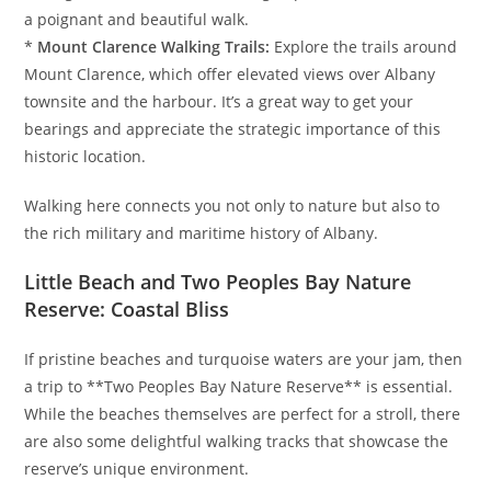
a poignant and beautiful walk.
*
Mount Clarence Walking Trails:
Explore the trails around
Mount Clarence, which offer elevated views over Albany
townsite and the harbour. It’s a great way to get your
bearings and appreciate the strategic importance of this
historic location.
Walking here connects you not only to nature but also to
the rich military and maritime history of Albany.
Little Beach and Two Peoples Bay Nature
Reserve: Coastal Bliss
If pristine beaches and turquoise waters are your jam, then
a trip to **Two Peoples Bay Nature Reserve** is essential.
While the beaches themselves are perfect for a stroll, there
are also some delightful walking tracks that showcase the
reserve’s unique environment.