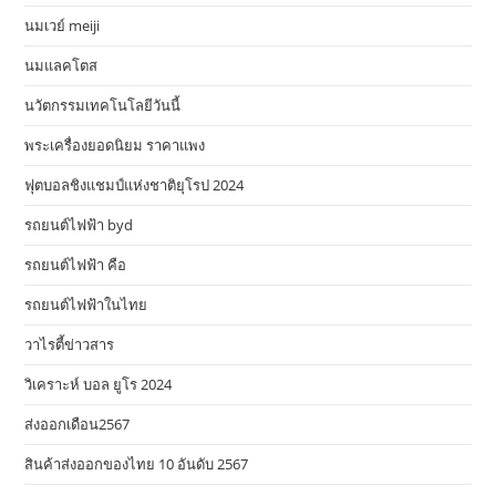
นมเวย์ meiji
นมแลคโตส
นวัตกรรมเทคโนโลยีวันนี้
พระเครื่องยอดนิยม ราคาแพง
ฟุตบอลชิงแชมป์แห่งชาติยุโรป 2024
รถยนต์ไฟฟ้า byd
รถยนต์ไฟฟ้า คือ
รถยนต์ไฟฟ้าในไทย
วาไรตี้ข่าวสาร
วิเคราะห์ บอล ยูโร 2024
ส่งออกเดือน2567
สินค้าส่งออกของไทย 10 อันดับ 2567