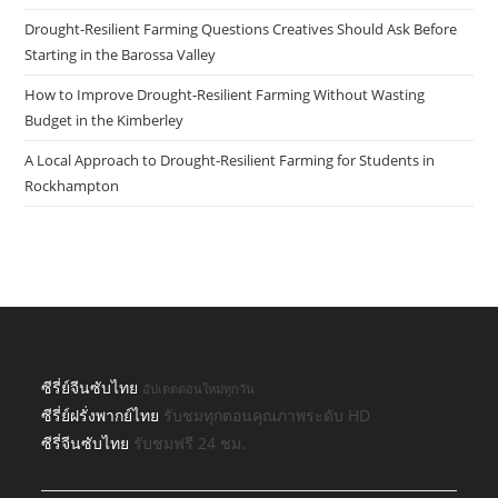
Drought-Resilient Farming Questions Creatives Should Ask Before
Starting in the Barossa Valley
How to Improve Drought-Resilient Farming Without Wasting
Budget in the Kimberley
A Local Approach to Drought-Resilient Farming for Students in
Rockhampton
ซีรี่ย์จีนซับไทย
อัปเดตตอนใหม่ทุกวัน
ซีรี่ย์ฝรั่งพากย์ไทย
รับชมทุกตอนคุณภาพระดับ HD
ซีรี่จีนซับไทย
รับชมฟรี 24 ชม.