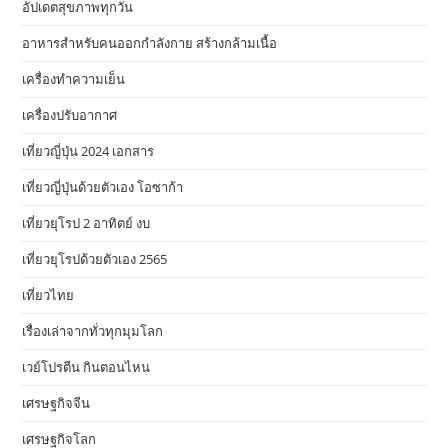
อัปเดตสุขภาพทุกวัน
อาหารสําหรับคนออกกําลังกาย สร้างกล้ามเนื้อ
เครื่องทำความเย็น
เครื่องปรับอากาศ
เที่ยวญี่ปุ่น 2024 เอกสาร
เที่ยวญี่ปุ่นด้วยตัวเอง โอซาก้า
เที่ยวยุโรป 2 อาทิตย์ งบ
เที่ยวยุโรปด้วยตัวเอง 2565
เที่ยวไทย
เรื่องเล่าจากทั่วทุกมุมโลก
เวย์โปรตีน กินตอนไหน
เศรษฐกิจจีน
เศรษฐกิจโลก