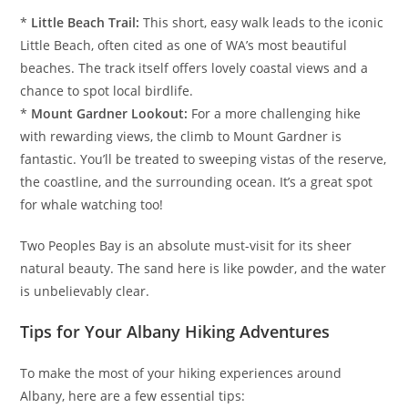
*
Little Beach Trail:
This short, easy walk leads to the iconic
Little Beach, often cited as one of WA’s most beautiful
beaches. The track itself offers lovely coastal views and a
chance to spot local birdlife.
*
Mount Gardner Lookout:
For a more challenging hike
with rewarding views, the climb to Mount Gardner is
fantastic. You’ll be treated to sweeping vistas of the reserve,
the coastline, and the surrounding ocean. It’s a great spot
for whale watching too!
Two Peoples Bay is an absolute must-visit for its sheer
natural beauty. The sand here is like powder, and the water
is unbelievably clear.
Tips for Your Albany Hiking Adventures
To make the most of your hiking experiences around
Albany, here are a few essential tips: