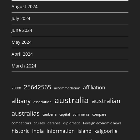
August 2024
July 2024
June 2024
May 2024
April 2024
March 2024
25642565
affiliation
25000
accommodation
australia
albany
australian
association
australias
canberra
capital
commerce
compare
competitors
cruises
defence
diplomatic
Foreign economic news
historic
india
information
island
kalgoorlie