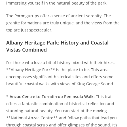
immersing yourself in the natural beauty of the park.
The Porongurups offer a sense of ancient serenity. The
granite formations are truly unique, and the views from the
top are just spectacular.
Albany Heritage Park: History and Coastal
Vistas Combined
For those who love a bit of history mixed with their hikes,
**Albany Heritage Park** is the place to be. This area
encompasses significant historical sites and offers some
beautiful coastal walks with views of King George Sound.
*
Anzac Centre to Torndirrup Peninsula Walk:
This trail
offers a fantastic combination of historical reflection and
stunning natural beauty. You can start at the moving
**National Anzac Centre** and follow paths that lead you
through coastal scrub and offer glimpses of the sound. It’s