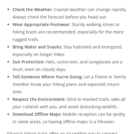
Check the Weather:
Coastal weather can change rapidly.
Always check the forecast before you head out.
Wear Appropriate Footwear:
Sturdy walking shoes or
hiking boots are recommended, especially for the more
rugged trails.
Bring Water and Snacks:
Stay hydrated and energized,
especially on longer hikes.
Sun Protection:
Hats, sunscreen, and sunglasses are a
must, even on cloudy days.
Tell Someone Where You’re Going:
Let a friend or family
member know your hiking plans and expected return
time.
Respect the Environment:
Stick to marked trails, take all
your rubbish with you, and avoid disturbing wildlife.
Download Offline Maps:
Mobile reception can be spotty
in some areas, so having offline maps is a lifesaver.
Albany’s hiking trails offer an incredible way to connect