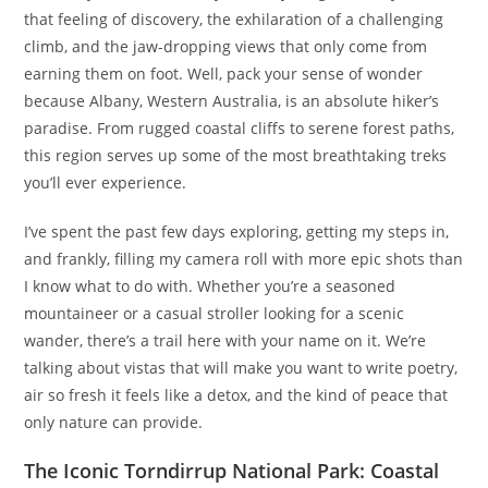
that feeling of discovery, the exhilaration of a challenging
climb, and the jaw-dropping views that only come from
earning them on foot. Well, pack your sense of wonder
because Albany, Western Australia, is an absolute hiker’s
paradise. From rugged coastal cliffs to serene forest paths,
this region serves up some of the most breathtaking treks
you’ll ever experience.
I’ve spent the past few days exploring, getting my steps in,
and frankly, filling my camera roll with more epic shots than
I know what to do with. Whether you’re a seasoned
mountaineer or a casual stroller looking for a scenic
wander, there’s a trail here with your name on it. We’re
talking about vistas that will make you want to write poetry,
air so fresh it feels like a detox, and the kind of peace that
only nature can provide.
The Iconic Torndirrup National Park: Coastal